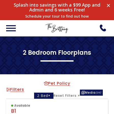
×
Splash into savings with a $99 App and
Admin and 6 weeks Free!
Schedule your tour to find out how
2 Bedroom Floorplans
Pet Policy
Filters
Media
(20)
2 Bed
×
Reset Filters
×
Available
B1