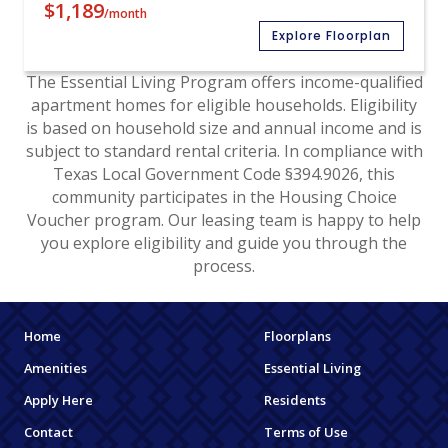
$1,189
/month
Explore Floorplan
The Essential Living Program offers income-qualified
apartment homes for eligible households. Eligibility
is based on household size and annual income and is
subject to standard rental criteria. In compliance with
Texas Local Government Code §394.9026, this
community participates in the Housing Choice
Voucher program. Our leasing team is happy to help
you explore eligibility and guide you through the
process.
Home
Floorplans
Amenities
Essential Living
Apply Here
Residents
Contact
Terms of Use