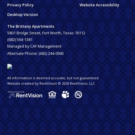
Privacy Policy
Website Accessibility
Desktop Version
The Brittany Apartments
5801 Bridge Street, Fort Worth, Texas 76112
(682) 564-1381
Managed by CAF Management
Alternate Phone:
(682) 244-0945
All information is deemed accurate, but not guaranteed.
Website created by RentVision
© 2026 RentVision, LLC