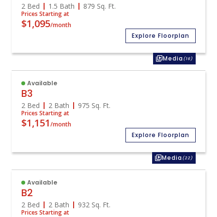
2 Bed
1.5 Bath
879
Sq. Ft.
Prices Starting at
$1,095
/month
Explore Floorplan
Media
(16)
Available
B3
2 Bed
2 Bath
975
Sq. Ft.
Prices Starting at
$1,151
/month
Explore Floorplan
Media
(22)
Available
B2
2 Bed
2 Bath
932
Sq. Ft.
Prices Starting at