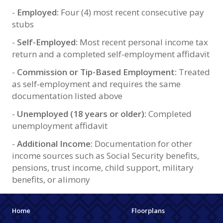
-
Employed:
Four (4) most recent consecutive pay
stubs
-
Self-Employed:
Most recent personal income tax
return and a completed self-employment affidavit
-
Commission or Tip-Based Employment:
Treated
as self-employment and requires the same
documentation listed above
-
Unemployed (18 years or older):
Completed
unemployment affidavit
-
Additional Income:
Documentation for other
income sources such as Social Security benefits,
pensions, trust income, child support, military
benefits, or alimony
Home
Floorplans