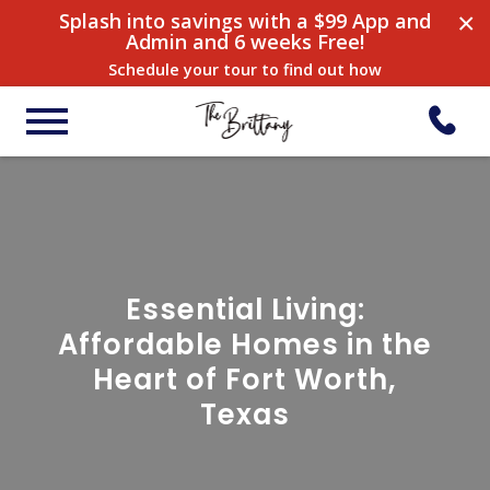
×
Splash into savings with a $99 App and
Admin and 6 weeks Free!
Schedule your tour to find out how
Essential Living:
Affordable Homes in the
Heart of Fort Worth,
Texas