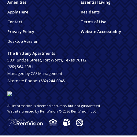
Amenities
Essential Living
Apply Here
Residents
Contact
Terms of Use
Privacy Policy
Website Accessibility
Desktop Version
The Brittany Apartments
5801 Bridge Street, Fort Worth, Texas 76112
(682) 564-1381
Managed by CAF Management
Alternate Phone:
(682) 244-0945
All information is deemed accurate, but not guaranteed.
Website created by RentVision
© 2026 RentVision, LLC