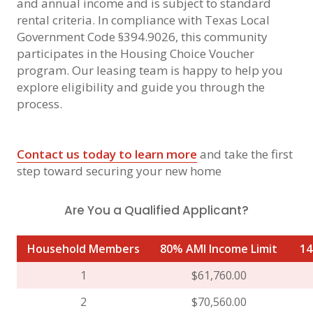
and annual income and is subject to standard
rental criteria. In compliance with Texas Local
Government Code §394.9026, this community
participates in the Housing Choice Voucher
program. Our leasing team is happy to help you
explore eligibility and guide you through the
process.
Contact us today to learn more
and take the first
step toward securing your new home
Are You a Qualified Applicant?
Household Members
80% AMI Income Limit
14
1
$61,760.00
2
$70,560.00