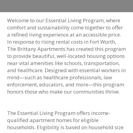
Welcome to our Essential Living Program, where
comfort and sustainability come together to offer
a refined living experience at an accessible price.
In response to rising rental costs in Fort Worth,
The Brittany Apartments has created this program
to provide beautiful, well-located housing options
near vital amenities like schools, transportation,
and healthcare. Designed with essential workers in
mind—such as healthcare professionals, law
enforcement, educators, and more—this program
honors those who make our communities thrive.
The Essential Living Program offers income-
qualified apartment homes for eligible
households. Eligibility is based on household size