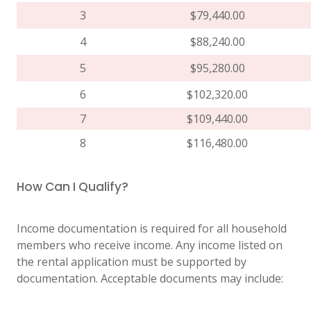
3
$79,440.00
4
$88,240.00
5
$95,280.00
6
$102,320.00
7
$109,440.00
8
$116,480.00
How Can I Qualify?
Income documentation is required for all household
members who receive income. Any income listed on
the rental application must be supported by
documentation. Acceptable documents may include: